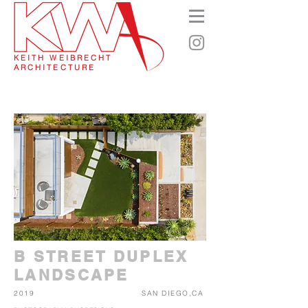
KEITH WEIBRECHT
ARCHITECTURE
B STREET DUPLEX
LANDSCAPE
2019
SAN DIEGO,CA