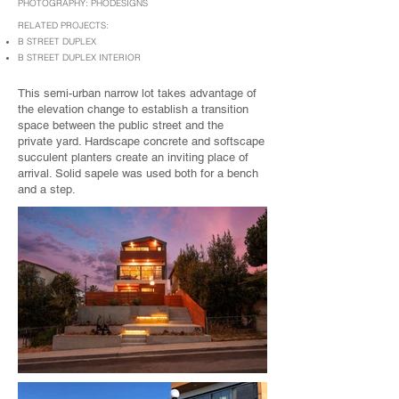
PHOTOGRAPHY: PHODESIGNS
RELATED PROJECTS:
B STREET DUPLEX
B STREET DUPLEX INTERIOR
This semi-urban narrow lot takes advantage of
the elevation change to establish a transition
space between the public street and the
private yard. Hardscape concrete and softscape
succulent planters create an inviting place of
arrival. Solid sapele was used both for a bench
and a step.