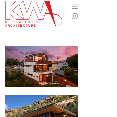
KEITH WEIBRECHT
ARCHITECTURE